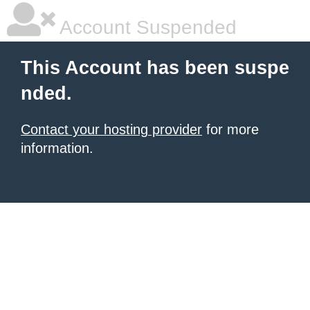
Account Suspended
This Account has been suspe
nded.
Contact your hosting provider
for more
information.