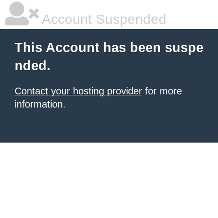
Account Suspended
This Account has been suspe
nded.
Contact your hosting provider
for more
information.