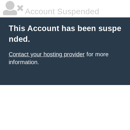
Account Suspended
This Account has been suspe
nded.
Contact your hosting provider
for more
information.