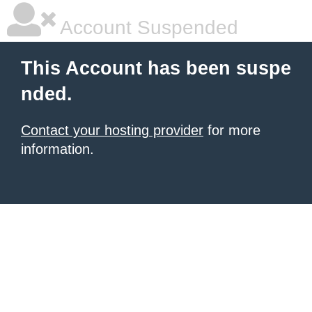
Account Suspended
This Account has been suspe
nded.
Contact your hosting provider
for more
information.