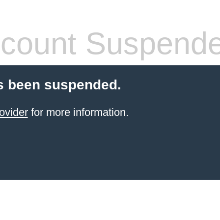
count Suspend
s been suspended.
ovider
for more information.