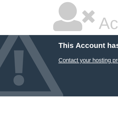
Ac
This Account ha
Contact your hosting pr