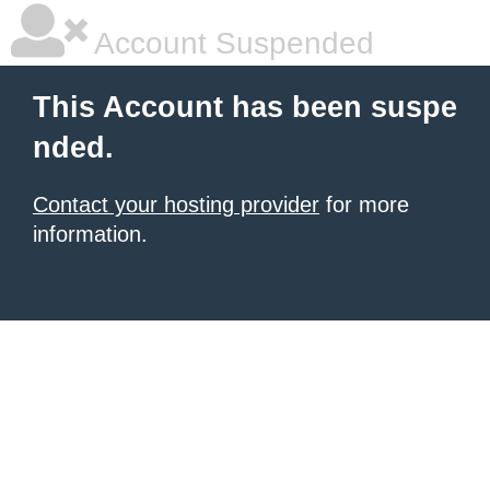
Account Suspended
This Account has been suspe
nded.
Contact your hosting provider
for more
information.