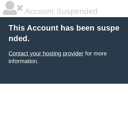
Account Suspended
This Account has been suspe
nded.
Contact your hosting provider
for more
information.