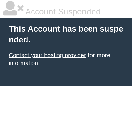
Account Suspended
This Account has been suspe
nded.
Contact your hosting provider
for more
information.