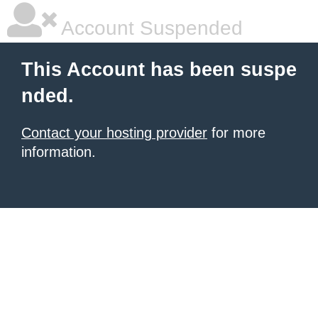
Account Suspended
This Account has been suspe
nded.
Contact your hosting provider
for more
information.