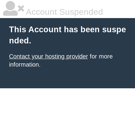
Account Suspended
This Account has been suspe
nded.
Contact your hosting provider
for more
information.