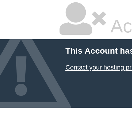
Ac
This Account ha
Contact your hosting pr