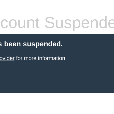
count Suspend
s been suspended.
ovider
for more information.