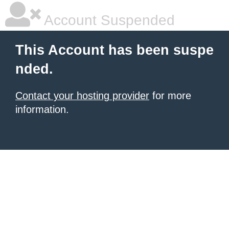
Account Suspended
This Account has been suspe
nded.
Contact your hosting provider
for more
information.