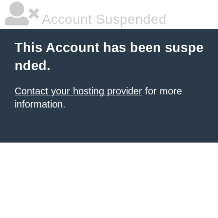
Account Suspended
This Account has been suspe
nded.
Contact your hosting provider
for more
information.