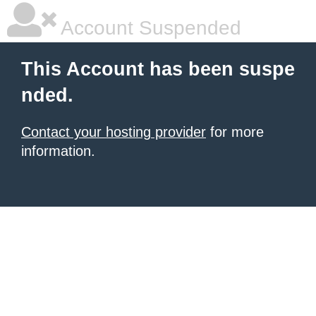
Account Suspended
This Account has been suspe
nded.
Contact your hosting provider
for more
information.