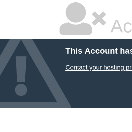
Ac
This Account ha
Contact your hosting pr