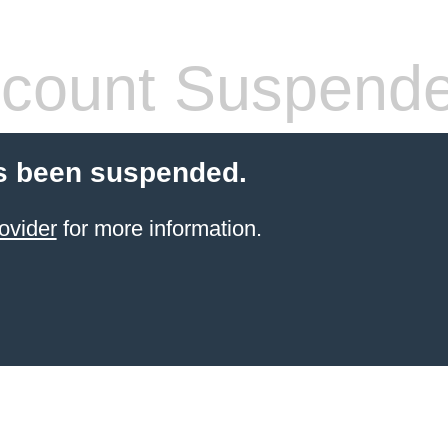
count Suspend
s been suspended.
ovider
for more information.