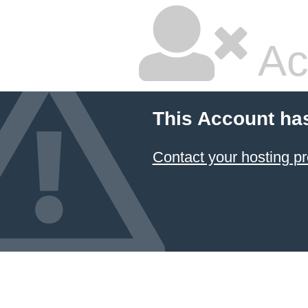
Ac
This Account ha
Contact your hosting pr