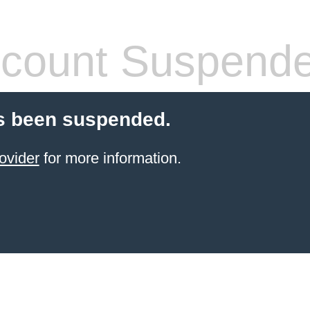
count Suspend
s been suspended.
ovider
for more information.