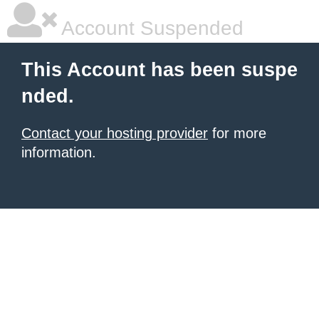
Account Suspended
This Account has been suspe
nded.
Contact your hosting provider
for more
information.