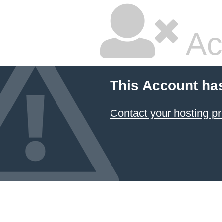
Ac
This Account ha
Contact your hosting pr