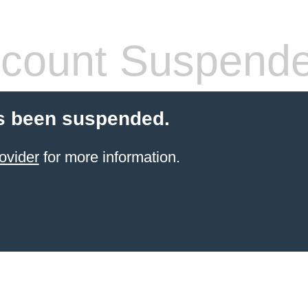
count Suspend
s been suspended.
ovider
for more information.