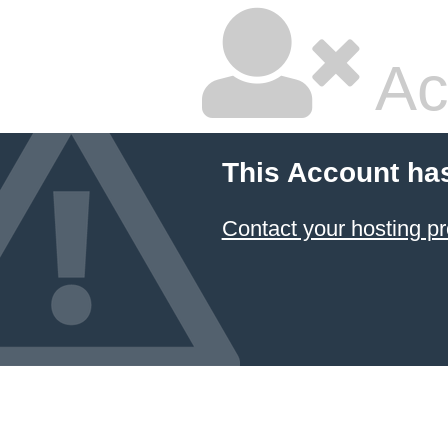
Ac
This Account ha
Contact your hosting pr