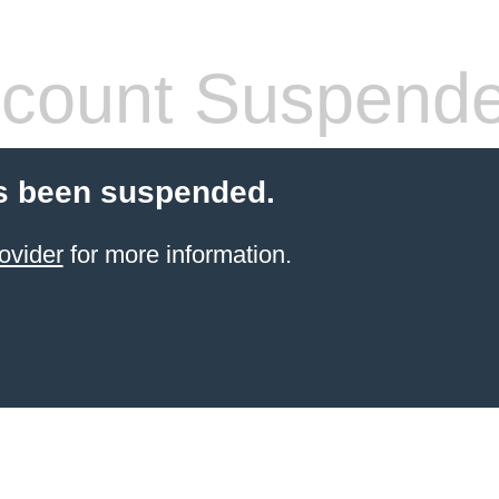
count Suspend
s been suspended.
ovider
for more information.