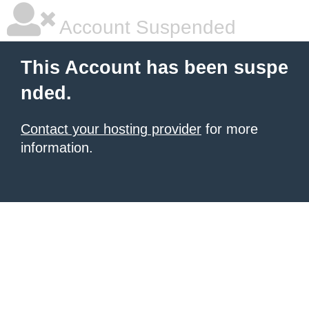
Account Suspended
This Account has been suspe
nded.
Contact your hosting provider
for more
information.