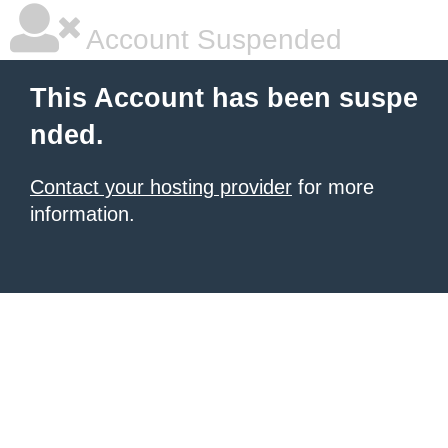
Account Suspended
This Account has been suspe
nded.
Contact your hosting provider
for more
information.