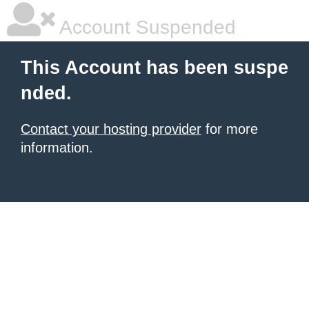
Account Suspended
This Account has been suspe
nded.
Contact your hosting provider
for more
information.