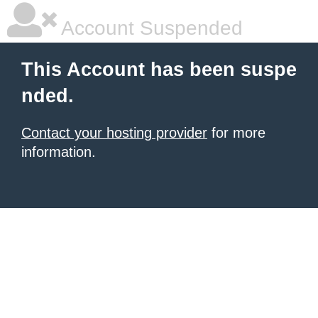
Account Suspended
This Account has been suspe
nded.
Contact your hosting provider
for more
information.