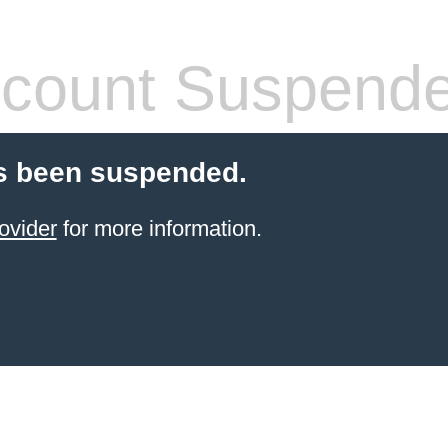
count Suspend
s been suspended.
ovider
for more information.