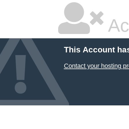
Ac
This Account ha
Contact your hosting pr