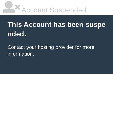
Account Suspended
This Account has been suspe
nded.
Contact your hosting provider
for more
information.