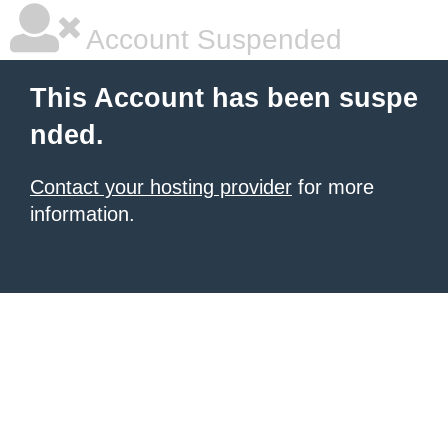
Account Suspended
This Account has been suspe
nded.
Contact your hosting provider
for more
information.