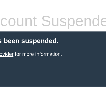
count Suspend
s been suspended.
ovider
for more information.