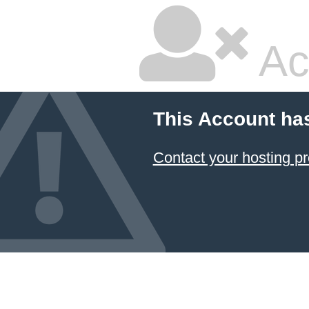
Ac
This Account ha
Contact your hosting pr