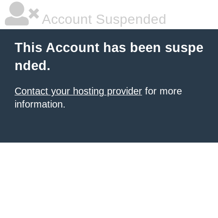
Account Suspended
This Account has been suspe
nded.
Contact your hosting provider
for more
information.