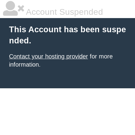
Account Suspended
This Account has been suspe
nded.
Contact your hosting provider
for more
information.