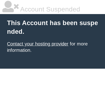
Account Suspended
This Account has been suspe
nded.
Contact your hosting provider
for more
information.