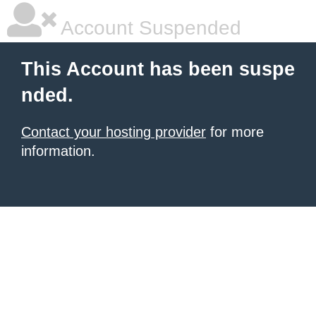
Account Suspended
This Account has been suspe
nded.
Contact your hosting provider
for more
information.