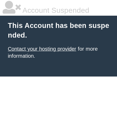
Account Suspended
This Account has been suspe
nded.
Contact your hosting provider
for more
information.