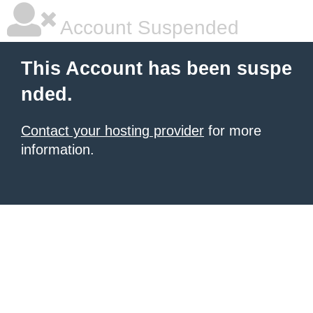
Account Suspended
This Account has been suspe
nded.
Contact your hosting provider
for more
information.