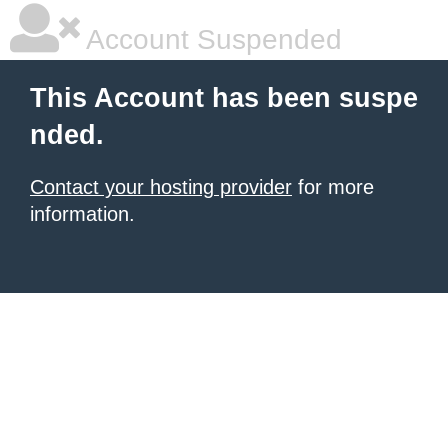
Account Suspended
This Account has been suspe
nded.
Contact your hosting provider
for more
information.