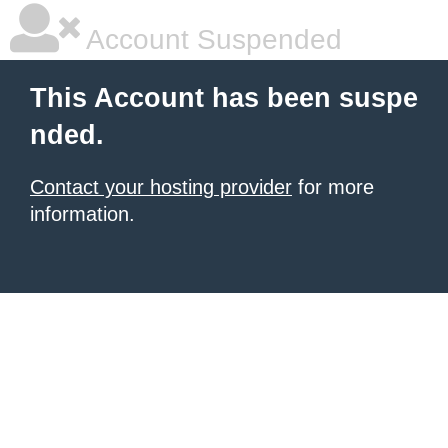
Account Suspended
This Account has been suspe
nded.
Contact your hosting provider
for more
information.