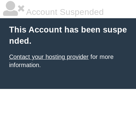
Account Suspended
This Account has been suspe
nded.
Contact your hosting provider
for more
information.