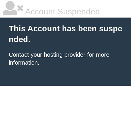
Account Suspended
This Account has been suspe
nded.
Contact your hosting provider
for more
information.