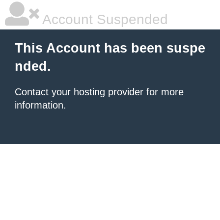
Account Suspended
This Account has been suspe
nded.
Contact your hosting provider
for more
information.