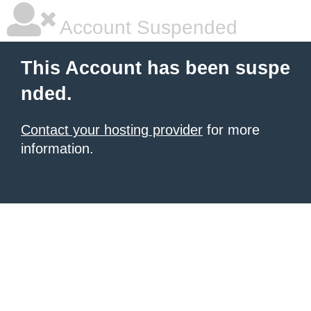
Account Suspended
This Account has been suspe
nded.
Contact your hosting provider
for more
information.