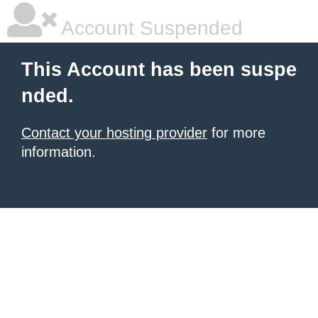
Account Suspended
This Account has been suspe
nded.
Contact your hosting provider
for more
information.