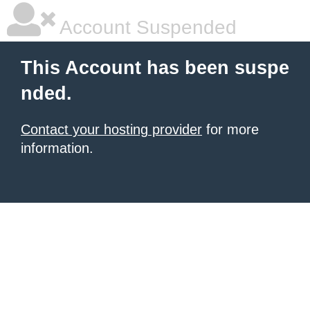
Account Suspended
This Account has been suspe
nded.
Contact your hosting provider
for more
information.