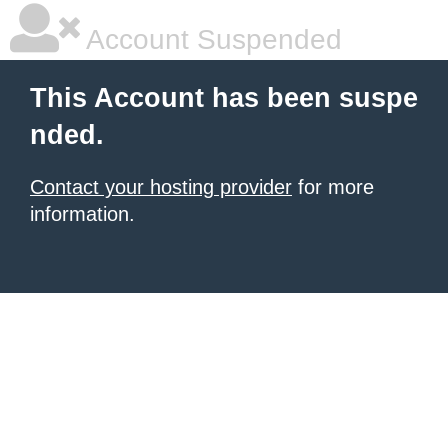
Account Suspended
This Account has been suspe
nded.
Contact your hosting provider
for more
information.