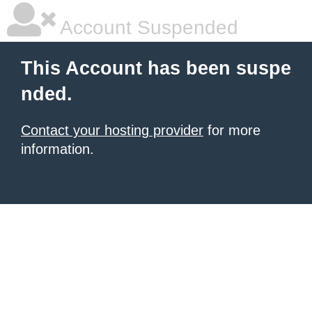
Account Suspended
This Account has been suspe
nded.
Contact your hosting provider
for more
information.