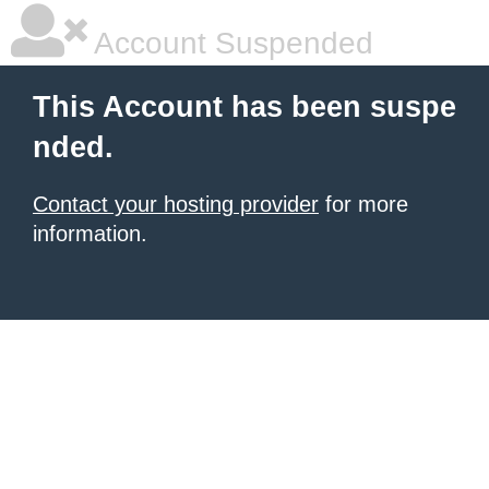
Account Suspended
This Account has been suspe
nded.
Contact your hosting provider
for more
information.