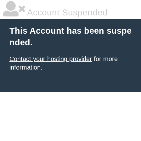
Account Suspended
This Account has been suspe
nded.
Contact your hosting provider
for more
information.