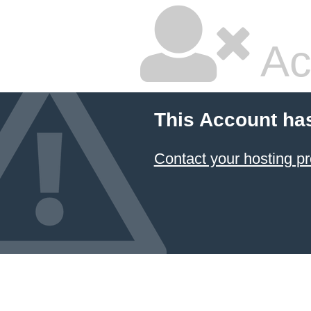
Ac
This Account ha
Contact your hosting pr