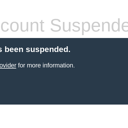
count Suspend
s been suspended.
ovider
for more information.