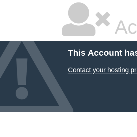
Ac
This Account ha
Contact your hosting pr