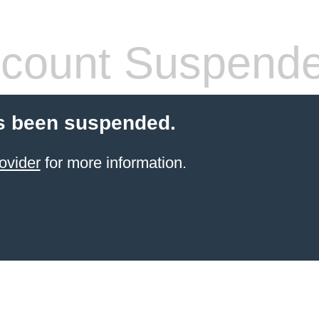
count Suspend
s been suspended.
ovider
for more information.