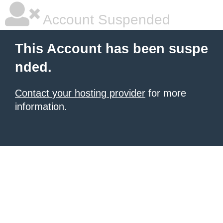
Account Suspended
This Account has been suspe
nded.
Contact your hosting provider
for more
information.