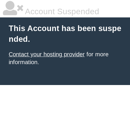
Account Suspended
This Account has been suspe
nded.
Contact your hosting provider
for more
information.