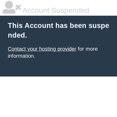
Account Suspended
This Account has been suspe
nded.
Contact your hosting provider
for more
information.